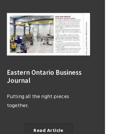
Eastern Ontario Business
Journal
Putting all the right pieces
together.
Read Article