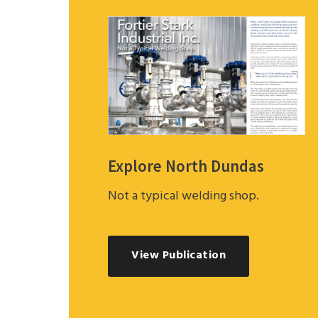
Explore North Dundas
Not a typical welding shop.
View Publication