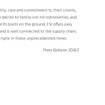
lity, care and commitment to their clients,
 dairies to family-run microbreweries, and
th boots on the ground, FSI offers easy
 and is well connected to the supply chain,
imple in these unprecedented times.
Press Release: SD&G