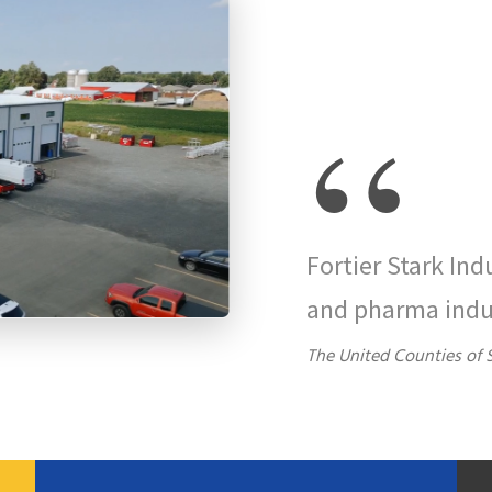
“
Fortier Stark Ind
and pharma indu
The United Counties of 