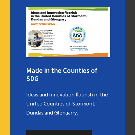
Made in the Counties of
SDG
Ideas and innovation flourish in the
United Counties of Stormont,
Dundas and Glengarry.