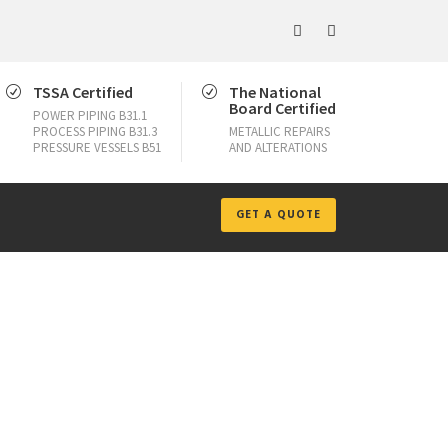
TSSA Certified
The National
Board Certified
POWER PIPING B31.1
PROCESS PIPING B31.3
METALLIC REPAIRS
PRESSURE VESSELS B51
AND ALTERATIONS
GET A QUOTE