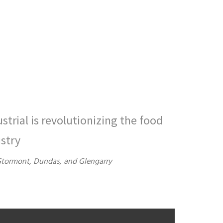
ustrial is revolutionizing the food
stry
Stormont, Dundas, and Glengarry