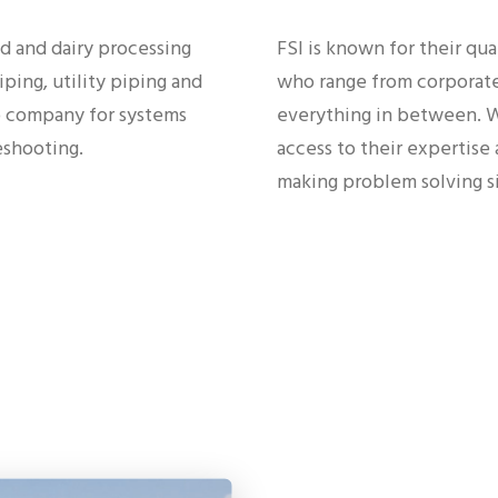
ood and dairy processing
FSI is known for their qua
ping, utility piping and
who range from corporate
to company for systems
everything in between. Wi
leshooting.
access to their expertise
making problem solving s