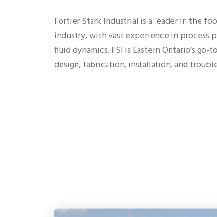
Fortier Stark Industrial is a leader in the f
industry, with vast experience in process pi
fluid dynamics. FSI is Eastern Ontario’s go-
design, fabrication, installation, and troub