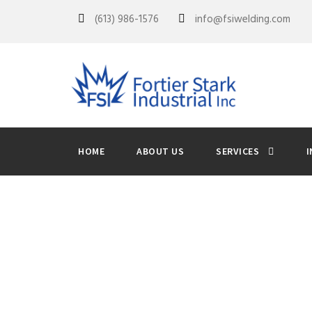
(613) 986-1576
info@fsiwelding.com
HOME
ABOUT US
SERVICES
I