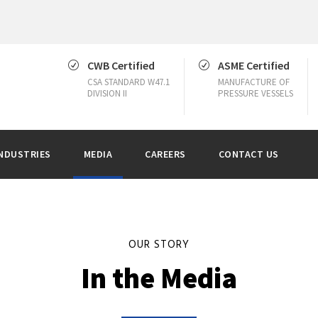
CWB Certified
ASME Certified
CSA STANDARD W47.1
MANUFACTURE OF
DIVISION II
PRESSURE VESSELS
NDUSTRIES
MEDIA
CAREERS
CONTACT US
OUR STORY
In the Media