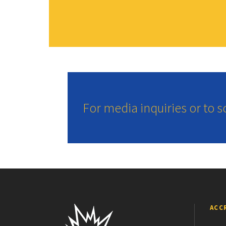
For media inquiries or to 
ACC