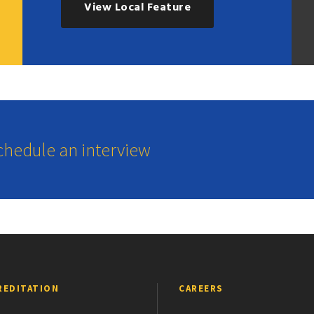
View Local Feature
schedule an interview
REDITATION
CAREERS