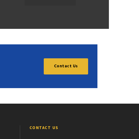
Contact Us
CONTACT US